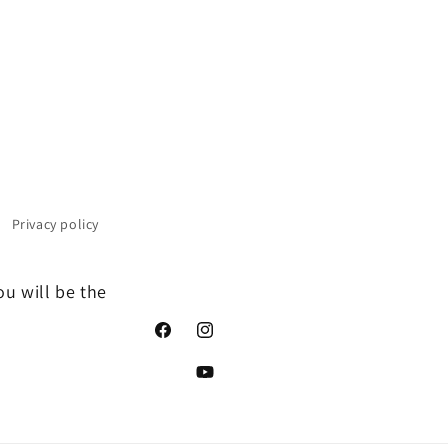
Privacy policy
ou will be the
Facebook
Instagram
YouTube