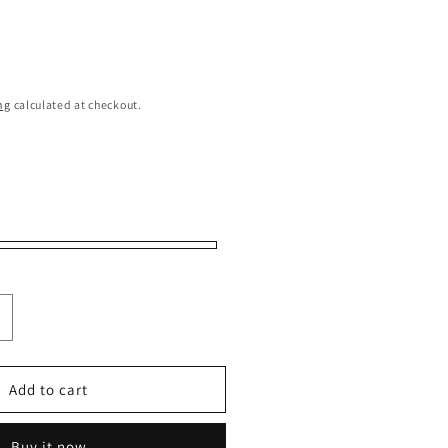
ng
calculated at checkout.
ncrease
uantity
or
itizen
Add to cart
S4020-
4X
Buy it now