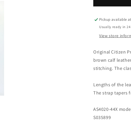
Leather
L
strap
s
brown
b
with
w
Pickup available a
clasp
c
Usually ready in 24
23mm
View store infor
59-
5
S52168
S
Original Citizen
brown calf leathe
stitching. The cla
Lengths of the lea
The strap tapers
AS4020-44X model'
S035899