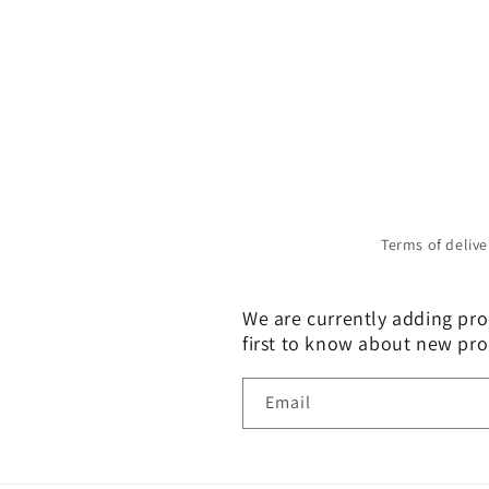
Terms of delive
We are currently adding prod
first to know about new pro
Email