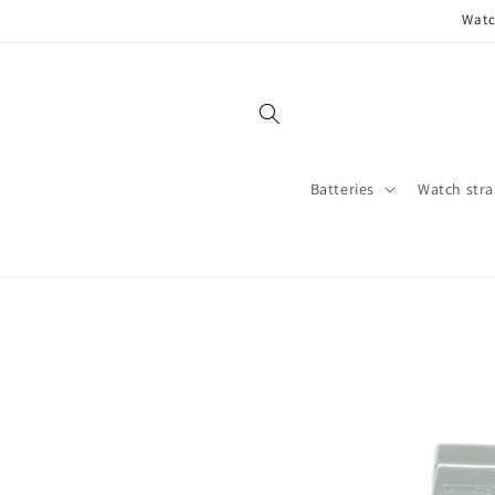
Skip to
Watc
content
Batteries
Watch stra
Skip to
product
information