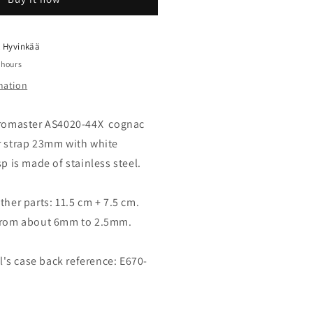
eather
trap
rown
ith
t
Hyvinkää
lasp
 hours
23mm
mation
9-
52168
 Promaster AS4020-44X cognac
r strap 23mm with white
sp is made of stainless steel.
ther parts: 11.5 cm + 7.5 cm.
 from about 6mm to 2.5mm.
s case back reference: E670-