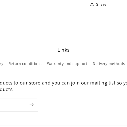
Share
Links
ry
Return conditions
Warranty and support
Delivery methods
ucts to our store and you can join our mailing list so y
ducts.