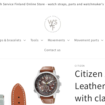
h Service Finland Online Store - watch straps, parts and watchmaker's 
ps & bracelets
Tools
Movements
Movement parts
Contact us
CITIZEN
Citizen
Leather
with c