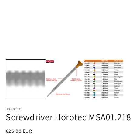
media
1
in
modal
O
m
2
in
m
HOROTEC
Screwdriver Horotec MSA01.218
Regular
€26,00 EUR