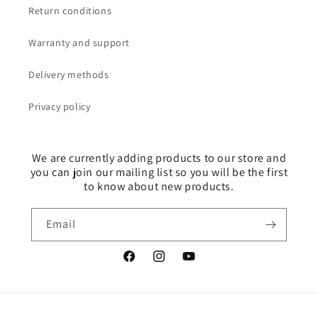
Return conditions
Warranty and support
Delivery methods
Privacy policy
We are currently adding products to our store and
you can join our mailing list so you will be the first
to know about new products.
Email
Facebook
Instagram
YouTube