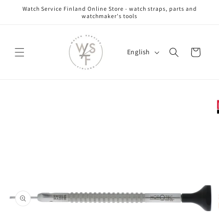
Skip to
Watch Service Finland Online Store - watch straps, parts and
content
watchmaker's tools
L
Cart
English
a
n
g
Skip to
u
product
information
a
g
e
Open