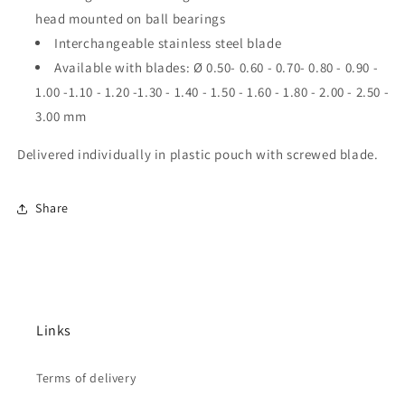
head mounted on ball bearings
Interchangeable stainless steel blade
Available with blades: Ø 0.50-
0.60 - 0.70- 0.80 - 0.90 -
1.00 -1.10 - 1.20 -1.30 - 1.40 - 1.50 - 1.60 - 1.80 - 2.00 - 2.50 -
3.00 mm
Delivered individually in plastic pouch with screwed blade.
Share
Links
Terms of delivery