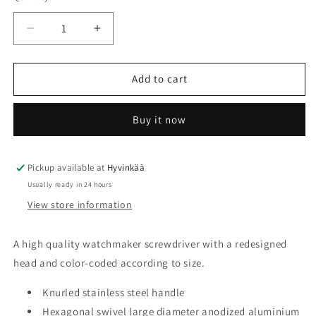
unavailable
Decrease
Increase
quantity
quantity
for
for
Screwdriver
Screwdriver
Add to cart
Horotec
Horotec
MSA01.218
MSA01.218
Buy it now
Pickup available at
Hyvinkää
Usually ready in 24 hours
View store information
A high quality watchmaker screwdriver with a redesigned
head and color-coded according to size.
Knurled stainless steel handle
Hexagonal swivel large diameter anodized aluminium