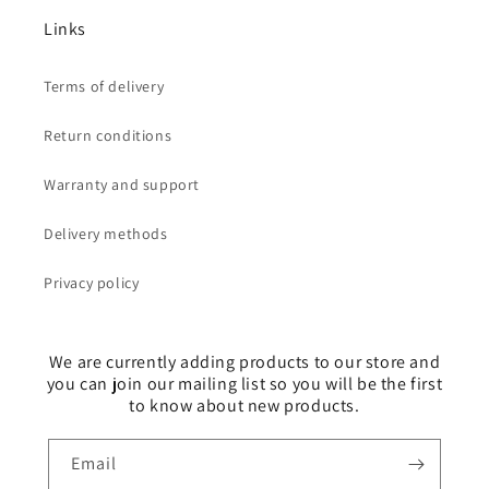
Links
Terms of delivery
Return conditions
Warranty and support
Delivery methods
Privacy policy
We are currently adding products to our store and
you can join our mailing list so you will be the first
to know about new products.
Email