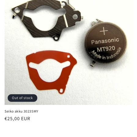
i
o
n
:
Out of stock
Seiko akku 30235MY
Regular
€25,00 EUR
price