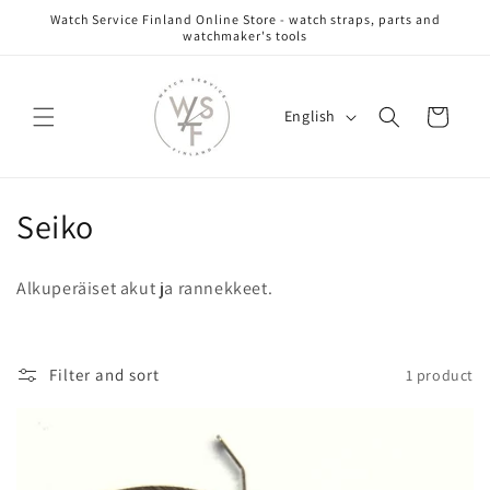
Skip to
Watch Service Finland Online Store - watch straps, parts and
content
watchmaker's tools
L
Cart
English
a
n
g
C
Seiko
u
a
o
g
Alkuperäiset akut ja rannekkeet.
l
e
l
Filter and sort
1 product
e
c
t