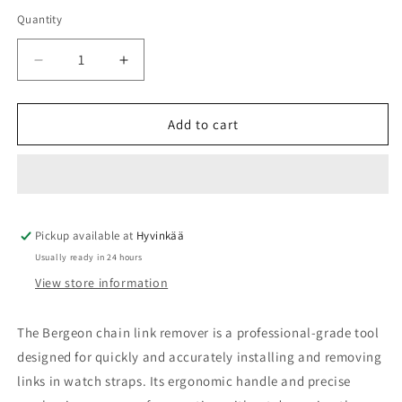
Quantity
Quantity
Decrease
Increase
quantity
quantity
for
for
Bergeon
Bergeon
Add to cart
knife
knife
Pickup available at
Hyvinkää
Usually ready in 24 hours
View store information
The Bergeon chain link remover is a professional-grade tool
designed for quickly and accurately installing and removing
links in watch straps. Its ergonomic handle and precise