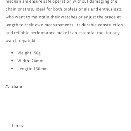
mechanism ensure safe operation without damaging the
chain or strap. Ideal for both professionals and enthusiasts
who want to maintain their watches or adjust the bracelet
length to their own measurements. Its durable construction
and reliable performance make it an essential tool for any
watch repair kit.
Weight: 56g
Width: 20mm
Length: 160mm
Share
Links