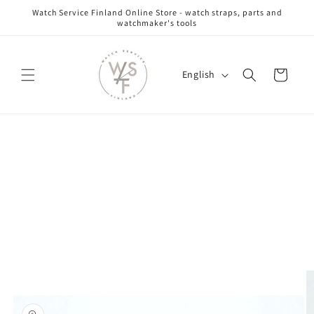
Skip to
Watch Service Finland Online Store - watch straps, parts and
content
watchmaker's tools
L
Cart
English
a
n
g
Skip to
u
product
information
a
g
e