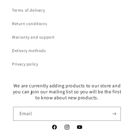
Terms of delivery
Return conditions
Warranty and support
Delivery methods
Privacy policy
We are currently adding products to our store and
you can join our mailing list so you will be the first
to know about new products.
Email
Facebook
Instagram
YouTube