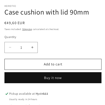
HOROTEC
Case cushion with lid 90mm
Regular
€49,60 EUR
price
Taxes included.
Shipping
calculated at checkout.
Quantity
Quantity
Decrease
Increase
quantity
quantity
for
for
Case
Case
Add to cart
cushion
cushion
with
with
Buy it now
lid
lid
90mm
90mm
Pickup available at
Hyvinkää
Usually ready in 24 hours