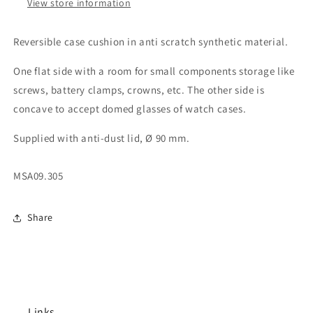
View store information
Reversible case cushion in anti scratch synthetic material.
One flat side with a room for small components storage like
screws, battery clamps, crowns, etc. The other side is
concave to accept domed glasses of watch cases.
Supplied with anti-dust lid, Ø 90 mm.
MSA09.305
Share
Links