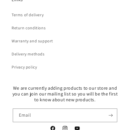
Terms of delivery
Return conditions
Warranty and support
Delivery methods
Privacy policy
We are currently adding products to our store and
you can join our mailing list so you will be the first
to know about new products.
Email