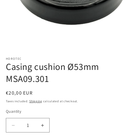
Open
media
HOROTEC
1
Casing cushion Ø53mm
in
modal
MSA09.301
Regular
€20,00 EUR
price
Taxes included.
Shipping
calculated at checkout.
Quantity
Quantity
Decrease
Increase
quantity
quantity