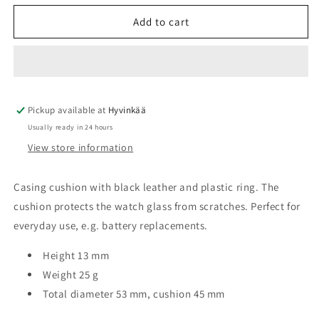
for
for
Casing
Casing
Add to cart
cushion
cushion
Ø53mm
Ø53mm
MSA09.301
MSA09.301
Pickup available at
Hyvinkää
Usually ready in 24 hours
View store information
Casing cushion with black leather and plastic ring. The
cushion protects the watch glass from scratches. Perfect for
everyday use, e.g. battery replacements.
Height 13 mm
Weight 25 g
Total diameter 53 mm, cushion 45 mm