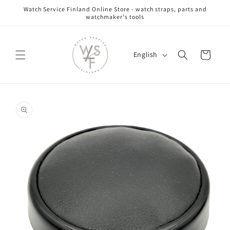
Skip to
Watch Service Finland Online Store - watch straps, parts and
content
watchmaker's tools
L
Cart
English
a
n
g
Skip to
u
product
information
a
g
e