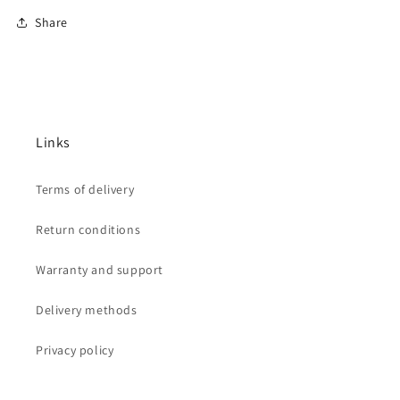
Share
Links
Terms of delivery
Return conditions
Warranty and support
Delivery methods
Privacy policy