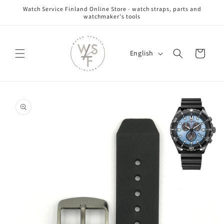
Skip to
Watch Service Finland Online Store - watch straps, parts and
content
watchmaker's tools
L
Cart
English
a
n
g
Skip to
u
product
information
a
g
e