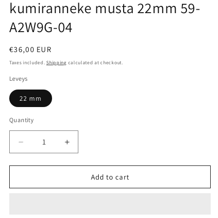
kumiranneke musta 22mm 59-
A2W9G-04
Regular
€36,00 EUR
price
Taxes included.
Shipping
calculated at checkout.
Leveys
22 mm
Quantity
Quantity
Decrease
Increase
quantity
quantity
for
for
Citizen
Citizen
Add to cart
AT2567-
AT2567-
18L
18L
kumiranneke
kumiranneke
musta
musta