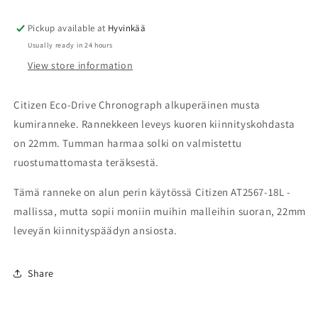
22mm
22mm
Pickup available at
59-
59-
Hyvinkää
A2W9G-
A2W9G-
Usually ready in 24 hours
04
04
View store information
Citizen Eco-Drive Chronograph alkuperäinen musta
kumiranneke. Rannekkeen leveys kuoren kiinnityskohdasta
on 22mm. Tumman harmaa solki on valmistettu
ruostumattomasta teräksestä.
Tämä ranneke on alun perin käytössä Citizen AT2567-18L -
mallissa, mutta sopii moniin muihin malleihin suoran, 22mm
leveyän kiinnityspäädyn ansiosta.
Share