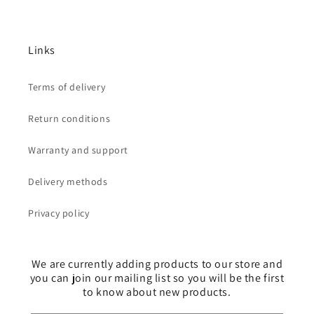
Links
Terms of delivery
Return conditions
Warranty and support
Delivery methods
Privacy policy
We are currently adding products to our store and
you can join our mailing list so you will be the first
to know about new products.