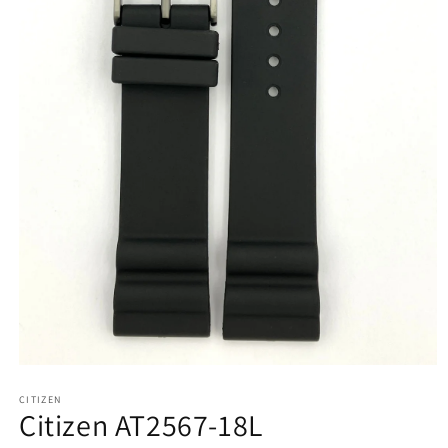
Open
media
CITIZEN
1
Citizen AT2567-18L
in
modal