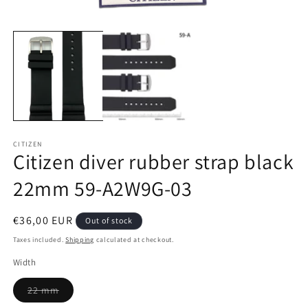
Open
media
1
in
modal
CITIZEN
Citizen diver rubber strap black
22mm 59-A2W9G-03
Regular
€36,00 EUR
Out of stock
price
Taxes included.
Shipping
calculated at checkout.
Width
Variant
22 mm
sold