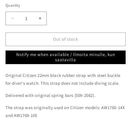
out
or
Quantity
Quantity
unavailable
Decrease
Increase
quantity
quantity
for
for
Citizen
Citizen
Out of stock
diver
diver
rubber
rubber
Notify me when available / Ilmoita minulle, kun
strap
strap
saatavilla
black
black
22mm
22mm
Original Citizen 22mm black rubber strap with steel buckle
59-
59-
A2W9G-
A2W9G-
for diver's watch. This strap does not include diving scale.
03
03
Delivered with original spring bars (509-2082).
The strap was originally used on Citizen models: AW1760-14X
and AW1769-10E