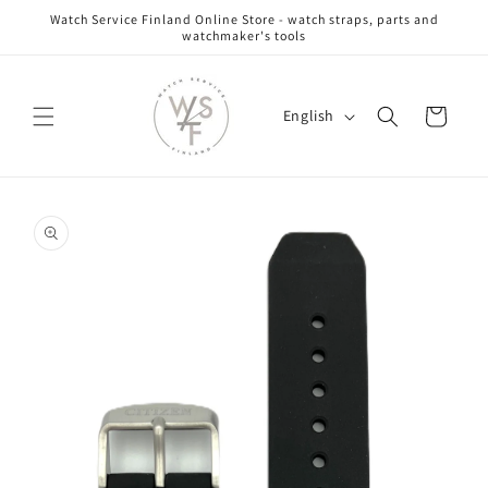
Skip to
Watch Service Finland Online Store - watch straps, parts and
content
watchmaker's tools
L
Cart
English
a
n
g
Skip to
u
product
information
a
g
e