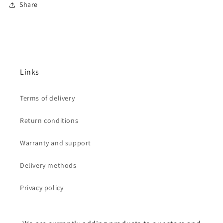
Share
Links
Terms of delivery
Return conditions
Warranty and support
Delivery methods
Privacy policy