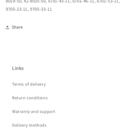
8019-50, 42-8035-50, 6701-43-11, 6701-46-11, 6701-53-11,
9705-23-11, 9705-33-11
Share
Links
Terms of delivery
Return conditions
Warranty and support
Delivery methods