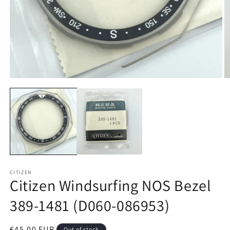
Open
O
media
m
1
2
in
in
modal
m
CITIZEN
Citizen Windsurfing NOS Bezel
389-1481 (D060-086953)
Regular
€45,00 EUR
Out of stock