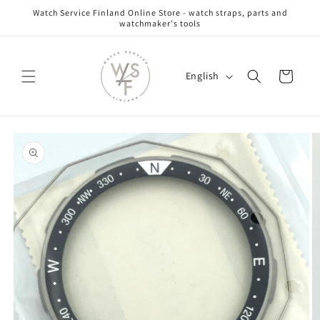
Skip to
Watch Service Finland Online Store - watch straps, parts and
content
watchmaker's tools
L
Cart
English
a
n
g
Skip to
u
product
information
a
g
e