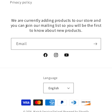
Privacy policy
We are currently adding products to our store and
you can join our mailing list so you will be the first
to know about new products.
Email
Facebook
Instagram
YouTube
Language
English
Payment
methods
© 2026,
Watch Service Finland
Powered by Shopify