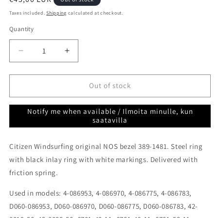
price
Taxes included.
Shipping
calculated at checkout.
Quantity
Quantity
Decrease
Increase
quantity
quantity
for
for
Citizen
Citizen
Out of stock
Windsurfing
Windsurfing
NOS
NOS
Notify me when available / Ilmoita minulle, kun
Bezel
Bezel
saatavilla
389-
389-
1481
1481
Citizen Windsurfing original NOS bezel 389-1481. Steel ring
(D060-
(D060-
086953)
086953)
with black inlay ring with white markings. Delivered with
friction spring.
Used in models: 4-086953, 4-086970, 4-086775, 4-086783,
D060-086953, D060-086970, D060-086775, D060-086783, 42-