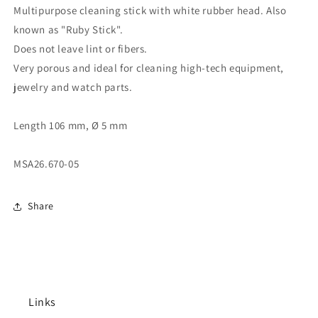
Multipurpose cleaning stick with white rubber head. Also
known as "Ruby Stick".
Does not leave lint or fibers.
Very porous and ideal for cleaning high-tech equipment,
jewelry and watch parts.
Length 106 mm, Ø 5 mm
MSA26.670-05
Share
Links