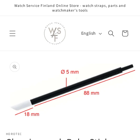
Skip to
Watch Service Finland Online Store - watch straps, parts and
content
watchmaker's tools
L
Cart
English
a
n
g
Skip to
u
product
information
a
g
e
Open
media
HOROTEC
1
in