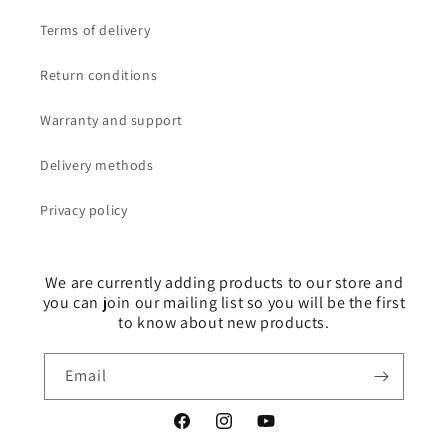
Terms of delivery
Return conditions
Warranty and support
Delivery methods
Privacy policy
We are currently adding products to our store and
you can join our mailing list so you will be the first
to know about new products.
Email
Facebook
Instagram
YouTube