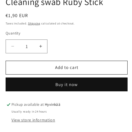
Cleaning swab Ruby Stick
modal
Regular
€1,90 EUR
price
Taxes included.
Shipping
calculated at checkout.
Quantity
Quantity
Decrease
Increase
quantity
quantity
for
for
Cleaning
Cleaning
Add to cart
swab
swab
Ruby
Ruby
Buy it now
Stick
Stick
Pickup available at
Hyvinkää
Usually ready in 24 hours
View store information