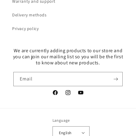
Warranty and support
Delivery methods
Privacy policy
We are currently adding products to our store and
you can join our mailing list so you will be the first
to know about new products.
Email
Facebook
Instagram
YouTube
Language
English