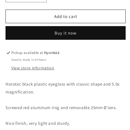
quantity
quantity
for
for
Eyeglass
Eyeglass
Add to cart
5.0x
5.0x
Ø25mm
Ø25mm
Buy it now
Pickup available at
Hyvinkää
Usually ready in 24 hours
View store information
Horotec black plastic eyeglass with classic shape and 5.0x
magnification.
Screwed red aluminum ring and removable 25mm Ø lens.
Nice finish, very light and sturdy.