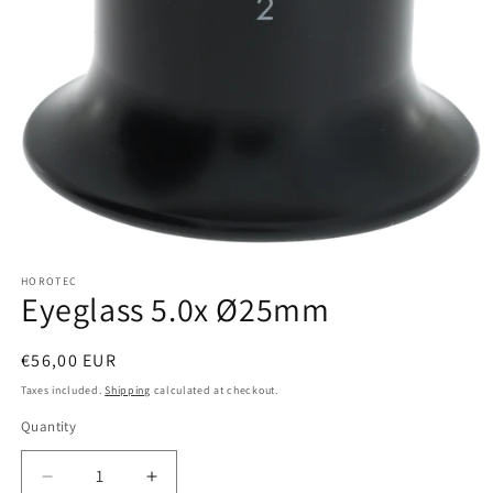
Open
media
HOROTEC
1
Eyeglass 5.0x Ø25mm
in
modal
Regular
€56,00 EUR
price
Taxes included.
Shipping
calculated at checkout.
Quantity
Quantity
Decrease
Increase