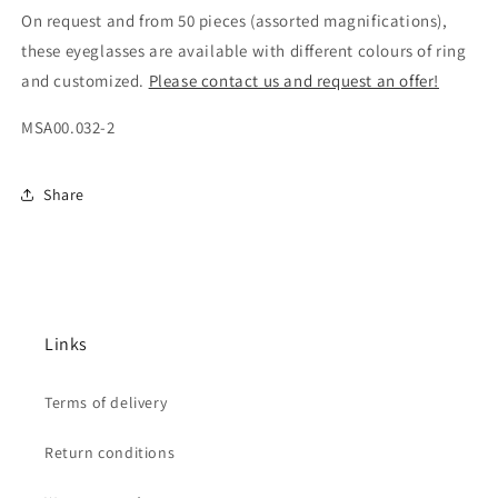
On request and from 50 pieces (assorted magnifications),
these eyeglasses are available with different colours of ring
and customized.
Please contact us and request an offer!
MSA00.032-2
Share
Links
Terms of delivery
Return conditions