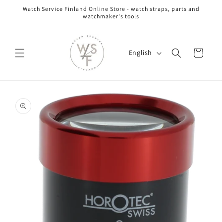
Skip to
Watch Service Finland Online Store - watch straps, parts and
content
watchmaker's tools
L
Cart
English
a
n
g
Skip to
u
product
information
a
g
e