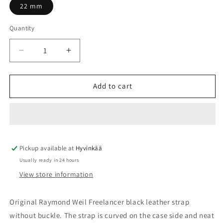
22 mm
Quantity
Quantity
Decrease
Increase
quantity
quantity
for
for
Leather
Leather
Add to cart
strap
strap
black
black
Raymond
Raymond
Weil
Weil
Freelancer
Freelancer
Pickup available at
22mm,
22mm,
Hyvinkää
no
no
Usually ready in 24 hours
buckle
buckle
View store information
SV2201-
SV2201-
2780-
2780-
R-
R-
Original Raymond Weil Freelancer black leather strap
8
8
without buckle.
The strap is curved on the case side and neat