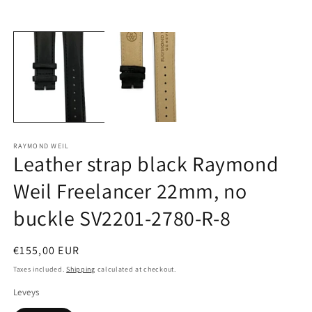
Open
O
media
m
1
2
in
in
modal
m
RAYMOND WEIL
Leather strap black Raymond
Weil Freelancer 22mm, no
buckle SV2201-2780-R-8
Regular
€155,00 EUR
price
Taxes included.
Shipping
calculated at checkout.
Leveys