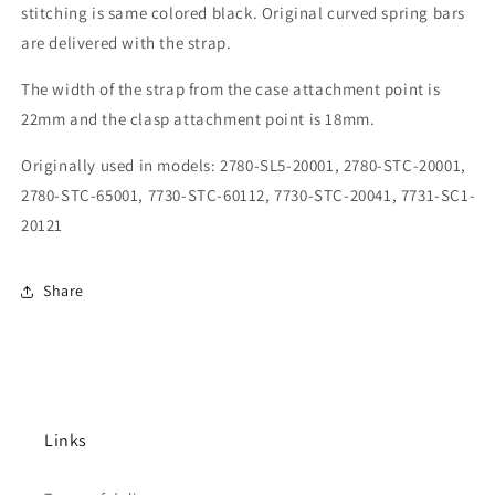
stitching is same colored black. Original curved spring bars
are delivered with the strap.
The width of the strap from the case attachment point is
22mm and the clasp attachment point is 18mm.
Originally used in models: 2780-SL5-20001, 2780-STC-20001,
2780-STC-65001, 7730-STC-60112, 7730-STC-20041, 7731-SC1-
20121
Share
Links