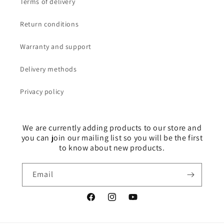
Terms of delivery
Return conditions
Warranty and support
Delivery methods
Privacy policy
We are currently adding products to our store and
you can join our mailing list so you will be the first
to know about new products.
Email
Facebook
Instagram
YouTube