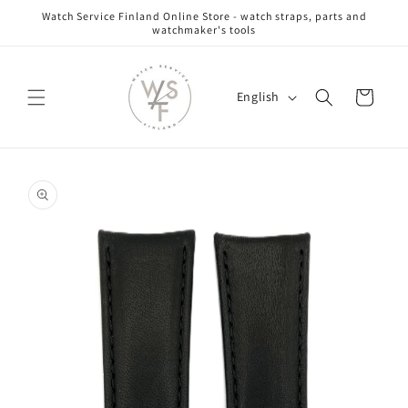
Skip to
Watch Service Finland Online Store - watch straps, parts and
content
watchmaker's tools
L
Cart
English
a
n
g
Skip to
u
product
information
a
g
e