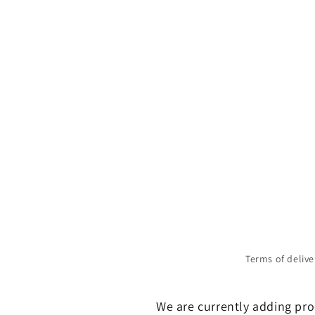
Terms of delive
We are currently adding prod