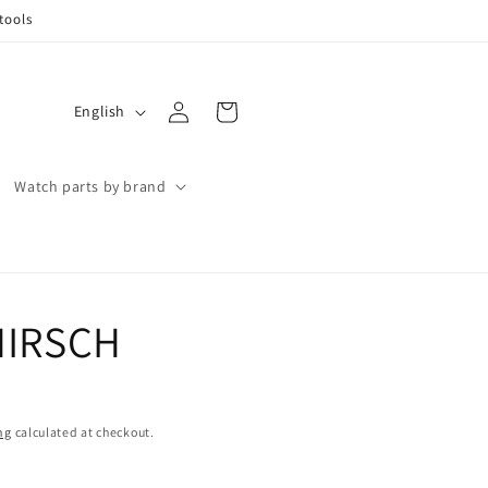
tools
Log
L
Cart
English
in
a
n
Watch parts by brand
g
u
a
g
 HIRSCH
e
ng
calculated at checkout.