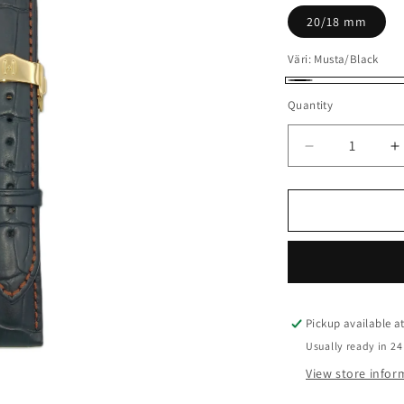
20/18 mm
Väri:
Musta/Black
Musta/Black
Quantity
Quantity
Decrease
I
quantity
q
for
f
Lord
L
-
-
HIRSCH
H
Pickup available a
Usually ready in 24
View store infor