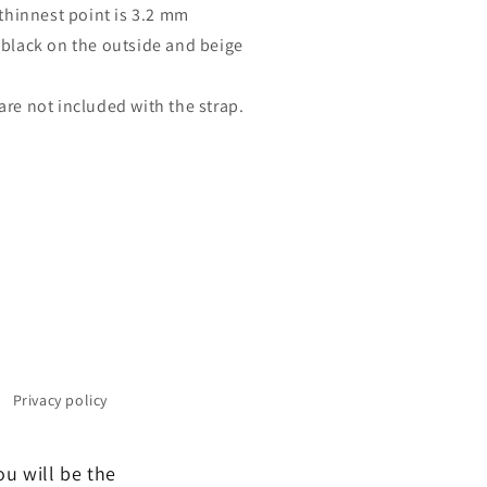
thinnest point is 3.2 mm
 black on the outside and beige
are not included with the strap.
Privacy policy
ou will be the