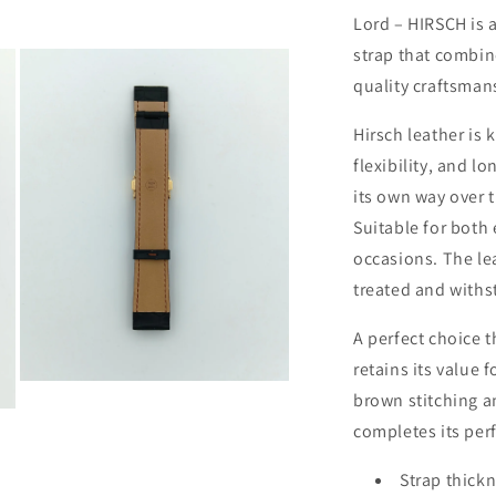
Lord – HIRSCH is 
strap that combin
quality craftsman
Hirsch leather is 
flexibility, and l
its own way over t
Suitable for both
occasions. The le
treated and withst
A perfect choice t
retains its value 
Open
brown stitching a
media
3
completes its per
in
modal
Strap thickn