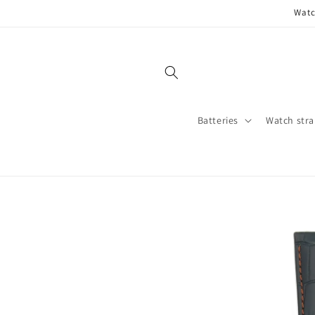
Skip to
Watc
content
Batteries
Watch stra
Skip to
product
information