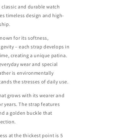
a classic and durable watch
es timeless design and high-
ship.
known for its softness,
ongevity – each strap develops in
ime, creating a unique patina.
 everyday wear and special
ather is environmentally
ands the stresses of daily use.
hat grows with its wearer and
for years. The strap features
nd a golden buckle that
fection.
ess at the thickest point is 5