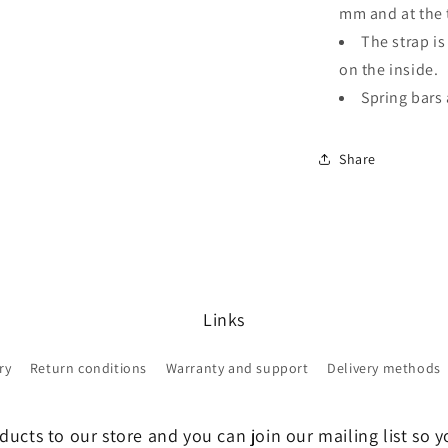
mm and at the 
The strap is
on the inside.
Spring bars 
Share
Links
ry
Return conditions
Warranty and support
Delivery methods
ucts to our store and you can join our mailing list so y