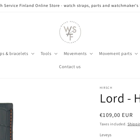
h Service Finland Online Store - watch straps, parts and watchmaker's 
ps & bracelets
Tools
Movements
Movement parts
Contact us
HIRSCH
Lord -
Regular
€109,00 EUR
price
Taxes included.
Shippi
Leveys