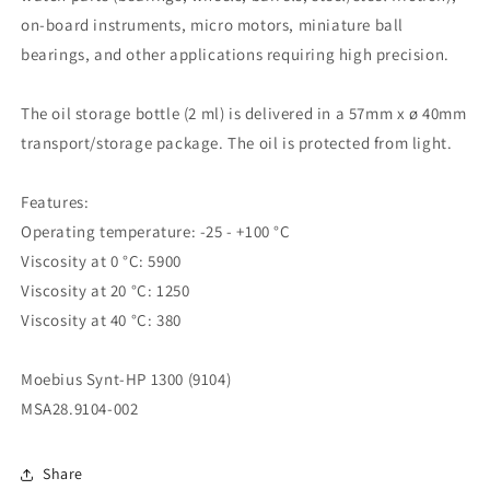
on-board instruments, micro motors, miniature ball
bearings, and other applications requiring high precision.
The oil storage bottle (2 ml) is delivered in a 57mm x ø 40mm
transport/storage package. The oil is protected from light.
Features:
Operating temperature: -25 - +100 °C
Viscosity at 0 °C: 5900
Viscosity at 20 °C: 1250
Viscosity at 40 °C: 380
Moebius Synt-HP 1300 (9104)
MSA28.9104-002
Share