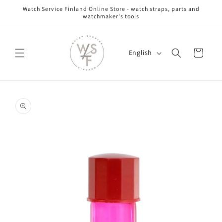
Skip to
Watch Service Finland Online Store - watch straps, parts and
content
watchmaker's tools
L
Cart
English
a
n
g
Skip to
u
product
information
a
g
e