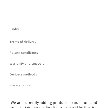
Links
Terms of delivery
Return conditions
Warranty and support
Delivery methods
Privacy policy
We are currently adding products to our store and
you can join our mailing list so you will be the first