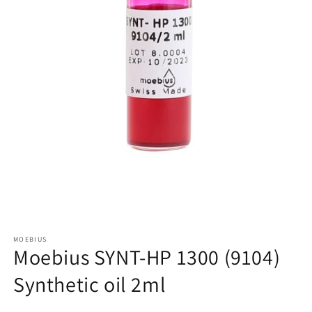
Open
media
MOEBIUS
1
Moebius SYNT-HP 1300 (9104)
in
modal
Synthetic oil 2ml