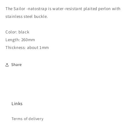
The Sailor -natostrap is water-resistant plaited perlon with
stainless steel buckle.
Color: black
Length: 260mm
Thickness: about 1mm
Share
Links
Terms of delivery