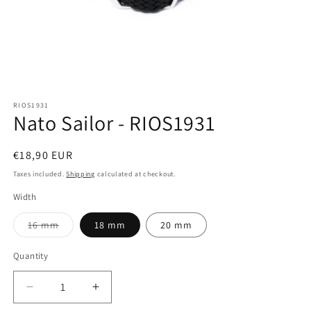
Open
media
RIOS1931
1
Nato Sailor - RIOS1931
in
modal
Regular
€18,90 EUR
price
Taxes included.
Shipping
calculated at checkout.
Width
Variant
16 mm
18 mm
20 mm
sold
out
or
Quantity
Quantity
unavailable
Decrease
Increase
quantity
quantity