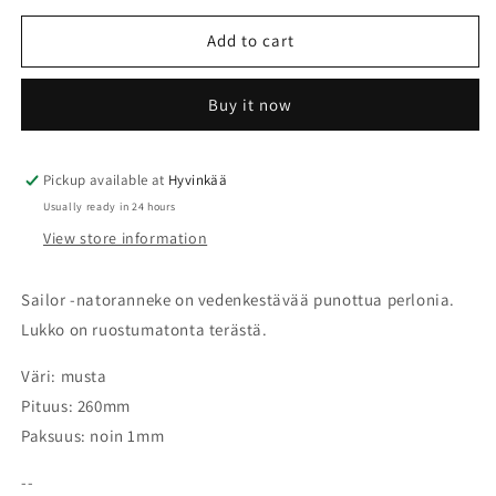
for
for
Nato
Nato
Add to cart
Sailor
Sailor
-
-
Buy it now
RIOS1931
RIOS1931
Pickup available at
Hyvinkää
Usually ready in 24 hours
View store information
Sailor -natoranneke on vedenkestävää punottua perlonia.
Lukko on ruostumatonta terästä.
Väri: musta
Pituus: 260mm
Paksuus: noin 1mm
--