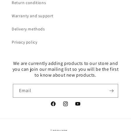
Return conditions
Warranty and support
Delivery methods
Privacy policy
We are currently adding products to our store and
you can join our mailing list so you will be the first
to know about new products.
Email
Facebook
Instagram
YouTube
Language