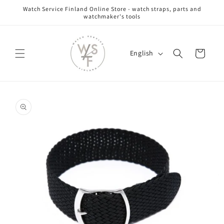
Skip to
Watch Service Finland Online Store - watch straps, parts and
content
watchmaker's tools
L
Cart
English
a
n
g
Skip to
u
product
information
a
g
e