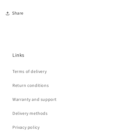
Share
Links
Terms of delivery
Return conditions
Warranty and support
Delivery methods
Privacy policy