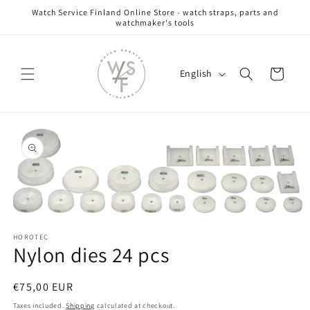
Skip to
Watch Service Finland Online Store - watch straps, parts and
content
watchmaker's tools
L
Cart
English
a
n
g
Skip to
u
product
information
a
g
e
Open
media
HOROTEC
1
Nylon dies 24 pcs
in
modal
Regular
€75,00 EUR
price
Taxes included.
Shipping
calculated at checkout.