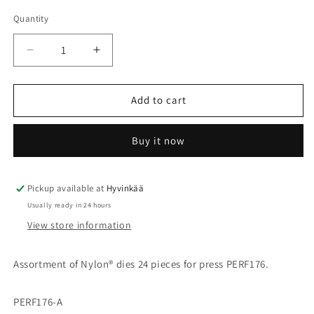
Quantity
Quantity
Decrease
Increase
quantity
quantity
for
for
Nylon
Nylon
Add to cart
dies
dies
24
24
Buy it now
pcs
pcs
Pickup available at
Hyvinkää
Usually ready in 24 hours
View store information
Assortment of Nylon
® dies
24 pieces for press PERF176.
PERF176-A