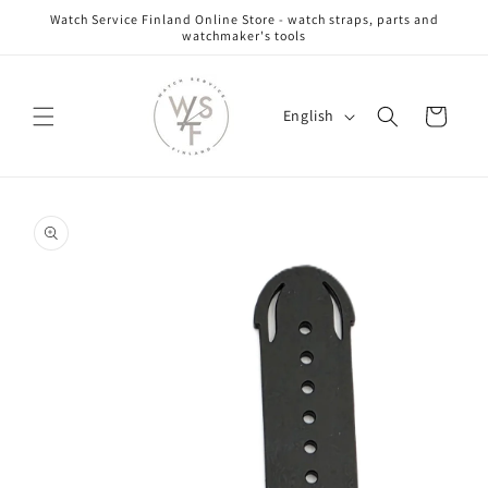
Skip to
Watch Service Finland Online Store - watch straps, parts and
content
watchmaker's tools
L
Cart
English
a
n
g
Skip to
u
product
information
a
g
e