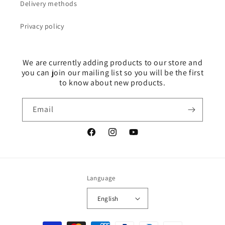
Delivery methods
Privacy policy
We are currently adding products to our store and
you can join our mailing list so you will be the first
to know about new products.
Email
Facebook
Instagram
YouTube
Language
English
Payment