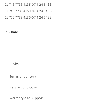
01 743 7733 4135-07 4 24 64EB
01 743 7733 4159-07 4 24 64EB
01 752 7733 4135-07 4 24 64EB
Share
Links
Terms of delivery
Return conditions
Warranty and support