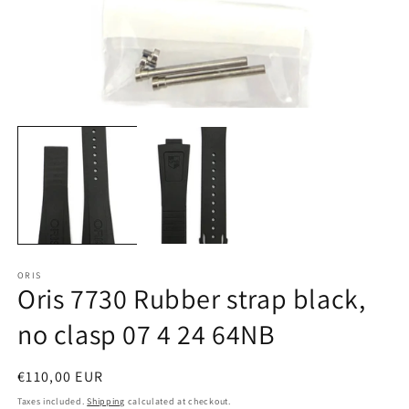
Open
O
media
m
1
2
in
in
modal
m
ORIS
Oris 7730 Rubber strap black,
no clasp 07 4 24 64NB
Regular
€110,00 EUR
price
Taxes included.
Shipping
calculated at checkout.