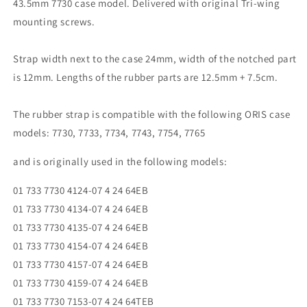
43.5mm 7730 case model. Delivered with original Tri-wing
mounting screws.
Strap width next to the case 24mm, width of the notched part
is 12mm. Lengths of the rubber parts are 12.5mm + 7.5cm.
The rubber strap is compatible with the following ORIS case
models: 7730, 7733, 7734, 7743, 7754, 7765
and is originally used in the following models:
01 733 7730 4124-07 4 24 64EB
01 733 7730 4134-07 4 24 64EB
01 733 7730 4135-07 4 24 64EB
01 733 7730 4154-07 4 24 64EB
01 733 7730 4157-07 4 24 64EB
01 733 7730 4159-07 4 24 64EB
01 733 7730 7153-07 4 24 64TEB