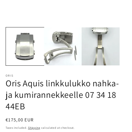
ORIS
Oris Aquis linkkulukko nahka-
ja kumirannekkeelle 07 34 18
44EB
Regular
€175,00 EUR
price
Taxes included.
Shipping
calculated at checkout.