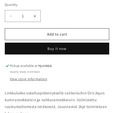
Quantity
Quantity
Decrease
Increase
quantity
quantity
for
for
Oris
Oris
Add to cart
Aquis
Aquis
linkkulukko
linkkulukko
Buy it now
nahka-
nahka-
ja
ja
kumirannekkeelle
kumirannekkeelle
07
07
Pickup available at
Hyvinkää
34
34
Usually ready in 24 hours
18
18
View store information
44EB
44EB
Linkkulukko sukelluspidennyksellä valikoituihin Oris Aquis
kumirannekkeisiin ja nahkarannekkeisiin. Valmistettu
ruostumattomasta teräksestä. Jousinastat 2kpl toimitetaan