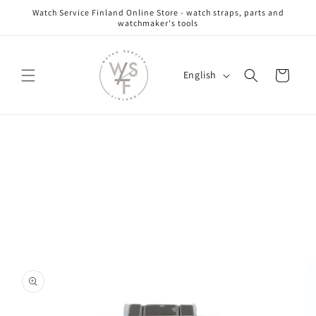
Skip to
Watch Service Finland Online Store - watch straps, parts and
content
watchmaker's tools
L
Cart
English
a
n
g
Skip to
u
product
information
a
g
e