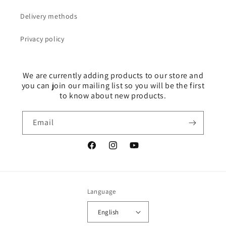
Delivery methods
Privacy policy
We are currently adding products to our store and
you can join our mailing list so you will be the first
to know about new products.
Email
Facebook
Instagram
YouTube
Language
English