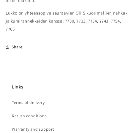
lukon mukana.
Lukko on yhteensopiva seuraavien ORIS kuorimallien nahka-
ja kumirannekkeiden kanssa: 7730, 7733, 7734, 7743, 7754,
7765
Share
Links
Terms of delivery
Return conditions
Warranty and support