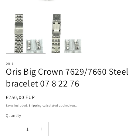
Open
O
media
m
1
2
in
in
modal
m
ORIS
Oris Big Crown 7629/7660 Steel
bracelet 07 8 22 76
Regular
€250,00 EUR
price
Taxes included.
Shipping
calculated at checkout.
Quantity
Quantity
Decrease
Increase