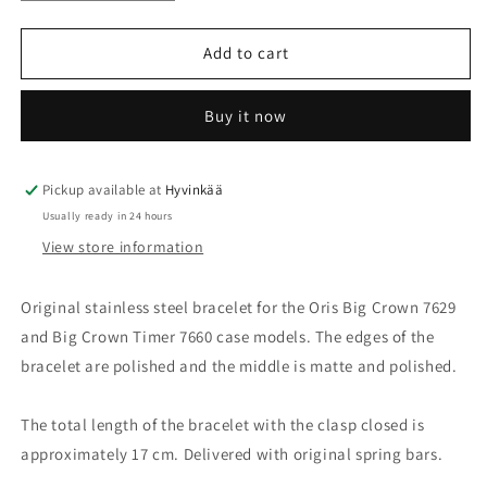
quantity
quantity
for
for
Oris
Oris
Add to cart
Big
Big
Crown
Crown
Buy it now
7629/7660
7629/7660
Steel
Steel
bracelet
bracelet
07
07
Pickup available at
Hyvinkää
8
8
Usually ready in 24 hours
22
22
View store information
76
76
Original stainless steel bracelet for the Oris Big Crown 7629
and Big Crown Timer 7660 case models. The edges of the
bracelet are polished and the middle is matte and polished.
The total length of the bracelet with the clasp closed is
approximately 17 cm. Delivered with original spring bars.