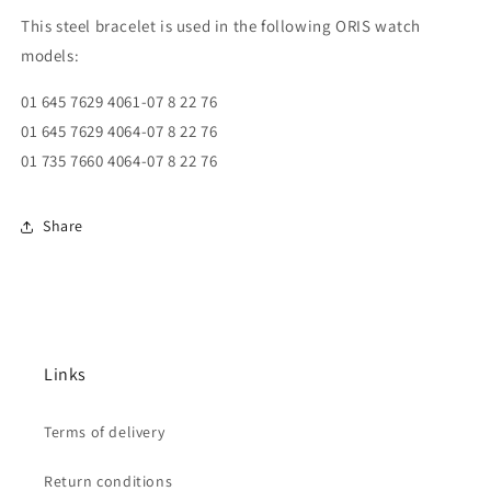
This steel bracelet is used in the following ORIS watch
models:
01 645 7629 4061-07 8 22 76
01 645 7629 4064-07 8 22 76
01 735 7660 4064-07 8 22 76
Share
Links
Terms of delivery
Return conditions