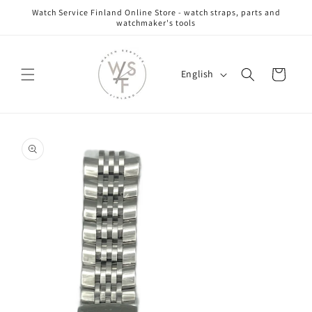
Skip to
Watch Service Finland Online Store - watch straps, parts and
content
watchmaker's tools
L
Cart
English
a
n
g
Skip to
u
product
information
a
g
e