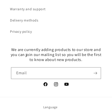
Warranty and support
Delivery methods
Privacy policy
We are currently adding products to our store and
you can join our mailing list so you will be the first
to know about new products.
Email
Facebook
Instagram
YouTube
Language