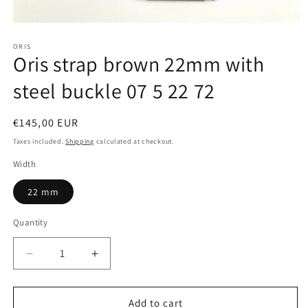
Open
media
ORIS
1
Oris strap brown 22mm with
in
modal
steel buckle 07 5 22 72
Regular
€145,00 EUR
price
Taxes included.
Shipping
calculated at checkout.
Width
22 mm
Quantity
Quantity
Decrease
Increase
quantity
quantity
for
for
Oris
Oris
Add to cart