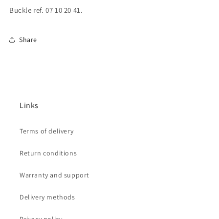
Buckle ref. 07 10 20 41.
Share
Links
Terms of delivery
Return conditions
Warranty and support
Delivery methods