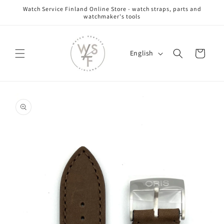
Skip to
Watch Service Finland Online Store - watch straps, parts and
content
watchmaker's tools
L
Cart
English
a
n
g
Skip to
u
product
information
a
g
e