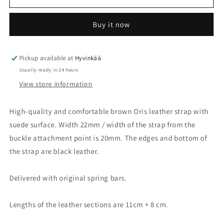
strap
strap
brown
brown
Buy it now
22mm
22mm
with
with
steel
steel
buckle
buckle
Pickup available at
Hyvinkää
07
07
Usually ready in 24 hours
5
5
View store information
22
22
72
72
High-quality and comfortable brown Oris leather strap with
suede surface. Width 22mm / width of the strap from the
buckle attachment point is 20mm. The edges and bottom of
the strap are black leather.
Delivered with original spring bars.
Lengths of the leather sections are 11cm + 8 cm.