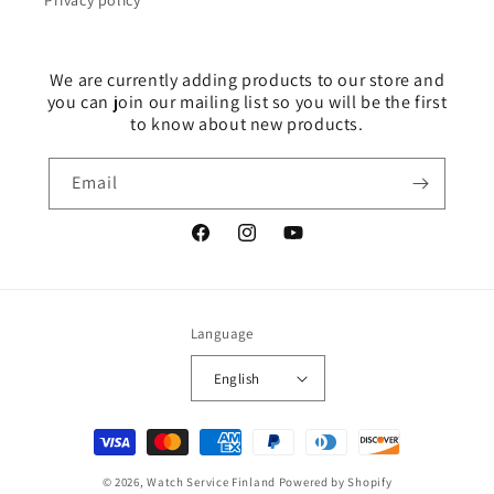
Privacy policy
We are currently adding products to our store and
you can join our mailing list so you will be the first
to know about new products.
Email
Facebook
Instagram
YouTube
Language
English
Payment
methods
© 2026,
Watch Service Finland
Powered by Shopify