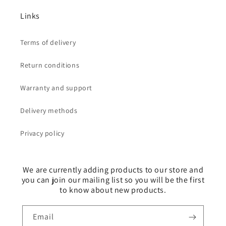
Links
Terms of delivery
Return conditions
Warranty and support
Delivery methods
Privacy policy
We are currently adding products to our store and
you can join our mailing list so you will be the first
to know about new products.
Email