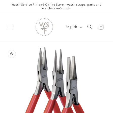
Skip to
Watch Service Finland Online Store - watch straps, parts and
content
watchmaker's tools
L
Cart
English
a
n
g
Skip to
u
product
information
a
g
e