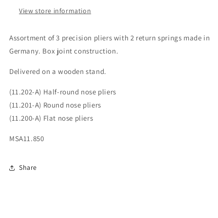
View store information
Assortment of 3 precision pliers with 2 return springs made in
Germany. Box joint construction.
Delivered on a wooden stand.
(11.202-A) Half-round nose pliers
(11.201-A) Round nose pliers
(11.200-A) Flat nose pliers
MSA11.850
Share