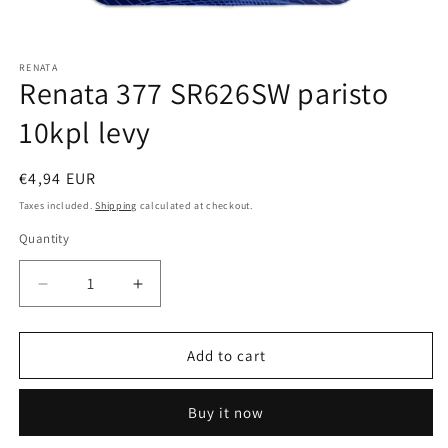
Open
media
RENATA
1
Renata 377 SR626SW paristo
in
modal
10kpl levy
Regular
€4,94 EUR
price
Taxes included.
Shipping
calculated at checkout.
Quantity
Quantity
Decrease
Increase
quantity
quantity
for
for
Renata
Renata
Add to cart
377
377
SR626SW
SR626SW
Buy it now
paristo
paristo
10kpl
10kpl