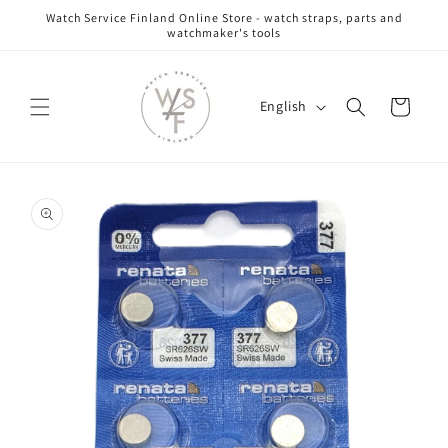
Skip to
Watch Service Finland Online Store - watch straps, parts and
content
watchmaker's tools
L
Cart
English
a
n
g
Skip to
u
product
information
a
g
e