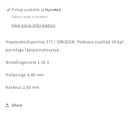
levy
levy
Pickup available at
Hyvinkää
Usually ready in 24 hours
View store information
Hopeaoksidiparisto 377 / SR626SW. Pakkaus sisältää 10 kpl
paristoja läpipainolevyssä.
Nimellisjännite 1.55 V
Halkaisija 6,80 mm
Korkeus 2,60 mm
Share