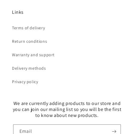
Links
Terms of delivery
Return conditions
Warranty and support
Delivery methods
Privacy policy
We are currently adding products to our store and
you can join our mailing list so you will be the first
to know about new products.
Email