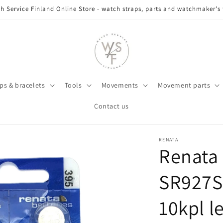
h Service Finland Online Store - watch straps, parts and watchmaker's 
ps & bracelets
Tools
Movements
Movement parts
Contact us
RENATA
Renata
SR927S
10kpl l