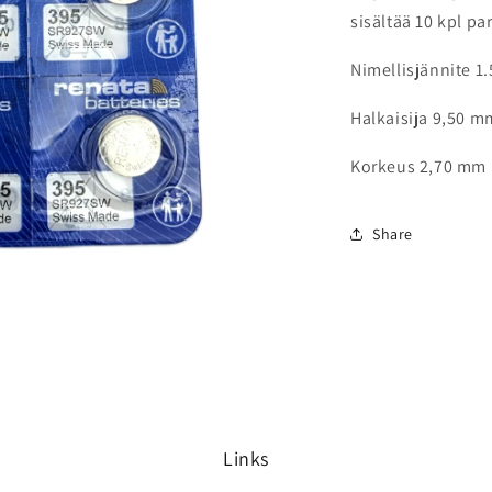
sisältää 10 kpl pa
Nimellisjännite 1.
Halkaisija 9,50 m
Korkeus 2,70 mm
Share
Links