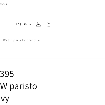
tools
Log
L
Cart
English
in
a
n
Watch parts by brand
g
u
a
g
 395
e
W paristo
evy