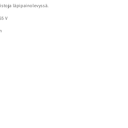
ristoja läpipainolevyssä.
55 V
m