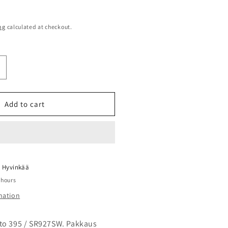
ng
calculated at checkout.
ncrease
uantity
or
enata
Add to cart
95
R927SW
aristo
0kpl
evy
t
Hyvinkää
 hours
mation
to 395 / SR927SW. Pakkaus