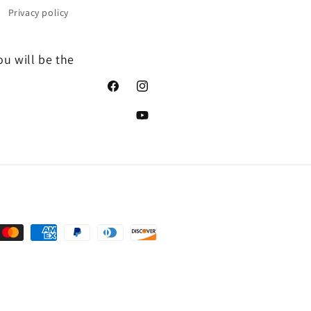
Privacy policy
ou will be the
Facebook
Instagram
YouTube
nt
ds