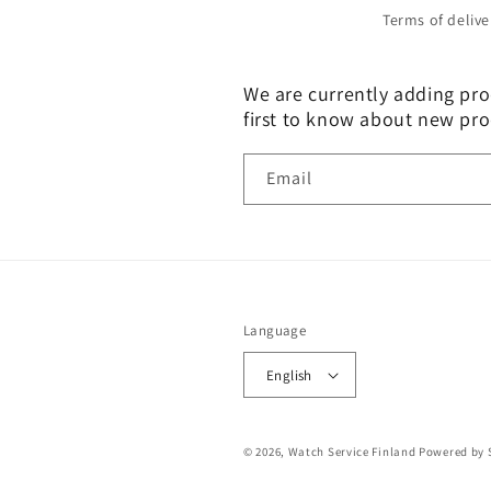
Terms of delive
We are currently adding prod
first to know about new pro
Email
Language
English
© 2026,
Watch Service Finland
Powered by 