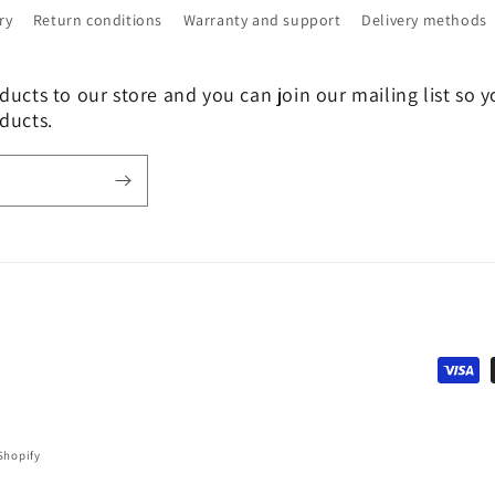
ry
Return conditions
Warranty and support
Delivery methods
ucts to our store and you can join our mailing list so y
ducts.
Payme
metho
Shopify