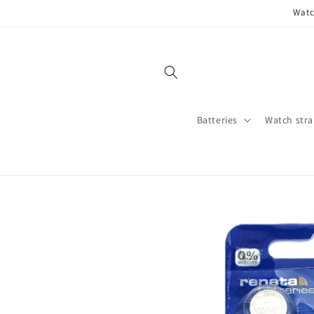
Skip to
Watc
content
Batteries
Watch stra
Skip to
product
information