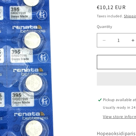
Regular
€10,12 EUR
price
Taxes included.
Shippi
Quantity
Quantity
Decrease
I
quantity
q
for
f
Renata
R
395
3
SR927SW
S
paristo
p
10kpl
1
levy
l
Pickup available a
Usually ready in 24
View store infor
Hopeaoksidiparis