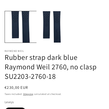
Open
O
media
m
1
2
in
in
modal
m
RAYMOND WEIL
Rubber strap dark blue
Raymond Weil 2760, no clasp
SU2203-2760-18
Regular
€230,00 EUR
price
Taxes included.
Shipping
calculated at checkout.
Leveys