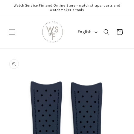
Skip to
Watch Service Finland Online Store - watch straps, parts and
content
watchmaker's tools
L
Cart
English
a
n
g
Skip to
u
product
information
a
g
e