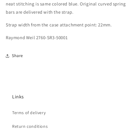
neat stitching is same colored blue.
Original curved spring
bars are delivered with the strap.
Strap width from the case attachment point: 22mm.
Raymond Weil 2760-SR3-50001
Share
Links
Terms of delivery
Return conditions