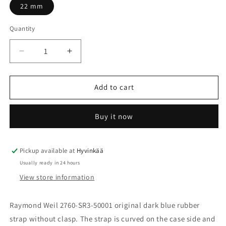
22 mm
Quantity
Quantity
Decrease
Increase
quantity
quantity
for
for
Rubber
Rubber
Add to cart
strap
strap
dark
dark
Buy it now
blue
blue
Raymond
Raymond
Weil
Weil
2760,
2760,
Pickup available at
Hyvinkää
no
no
Usually ready in 24 hours
clasp
clasp
View store information
SU2203-
SU2203-
2760-
2760-
18
18
Raymond Weil 2760-SR3-50001 original dark blue rubber
strap without clasp. The strap is curved on the case side and