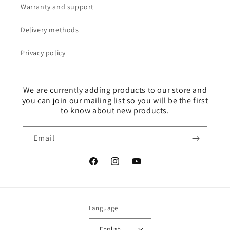
Warranty and support
Delivery methods
Privacy policy
We are currently adding products to our store and
you can join our mailing list so you will be the first
to know about new products.
Email
Facebook
Instagram
YouTube
Language
English