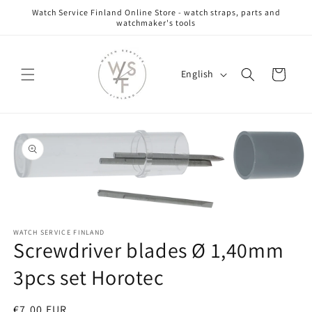
Skip to
Watch Service Finland Online Store - watch straps, parts and
content
watchmaker's tools
L
Cart
English
a
n
g
Skip to
u
product
information
a
g
e
Open
media
WATCH SERVICE FINLAND
1
Screwdriver blades Ø 1,40mm
in
modal
3pcs set Horotec
Regular
€7,00 EUR