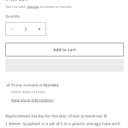
price
Taxes included.
Shipping
calculated at checkout.
Quantity
Quantity
Decrease
Increase
quantity
quantity
for
for
Screwdriver
Screwdriver
Add to cart
blades
blades
Ø
Ø
1,40mm
1,40mm
3pcs
3pcs
set
set
Pickup available at
Horotec
Horotec
Hyvinkää
Usually ready in 24 hours
View store information
Replacement blades for Horotec chisel screwdriver Ø
1.40mm. Supplied in a set of 3 in a plastic storage tube with