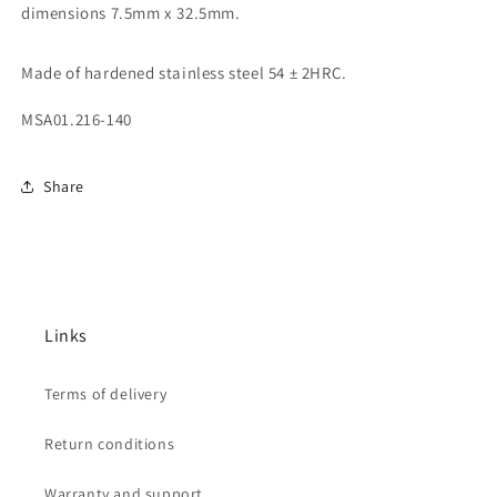
dimensions 7.5mm x 32.5mm.
Made of hardened stainless steel 54 ± 2HRC.
MSA01.216-140
Share
Links
Terms of delivery
Return conditions
Warranty and support