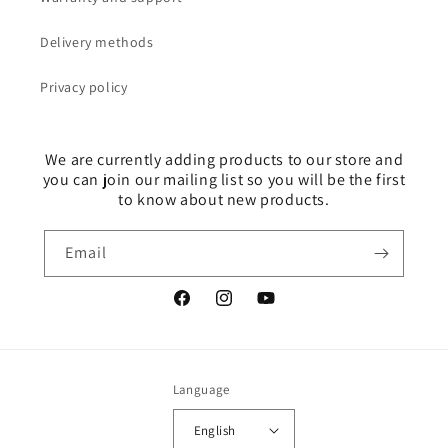
Delivery methods
Privacy policy
We are currently adding products to our store and
you can join our mailing list so you will be the first
to know about new products.
Email
Facebook
Instagram
YouTube
Language
English