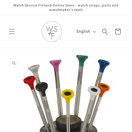
Skip to
Watch Service Finland Online Store - watch straps, parts and
content
watchmaker's tools
L
Cart
English
a
n
g
Skip to
u
product
information
a
g
e