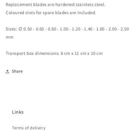
Replacement blades are hardened stainless steel.
Coloured slots for spare blades are included.
Sizes: ∅ 0.50 - 0.60 - 0.80 - 1.00 - 1.20 - 1.40 - 1.60 - 2.00 - 2.50
mm
Transport box dimensions: 8 cm x 11 cm x 10 cm
Share
Links
Terms of delivery