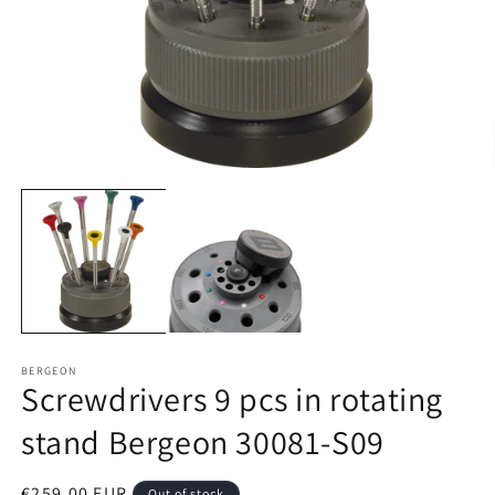
Open
O
media
m
1
2
in
in
modal
m
BERGEON
Screwdrivers 9 pcs in rotating
stand Bergeon 30081-S09
Regular
€259,00 EUR
Out of stock