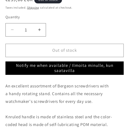
price
Taxes included.
Shipping
calculated at checkout.
Quantity
Quantity
Decrease
Increase
quantity
quantity
for
for
Screwdrivers
Screwdrivers
Out of stock
9
9
pcs
pcs
Notify me when available / Ilmoita minulle, kun
in
in
saatavilla
rotating
rotating
stand
stand
An excellent assortment of Bergeon screwdrivers with
Bergeon
Bergeon
30081-
30081-
a handy rotating stand. Contains all the necessary
S09
S09
watchmaker's screwdrivers for every day use.
Knruled handle is made of stainless steel and the color-
coded head is made of self-lubricating POM material.