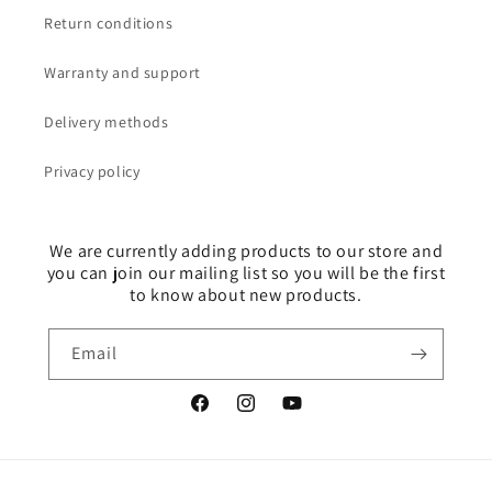
Return conditions
Warranty and support
Delivery methods
Privacy policy
We are currently adding products to our store and
you can join our mailing list so you will be the first
to know about new products.
Email
Facebook
Instagram
YouTube