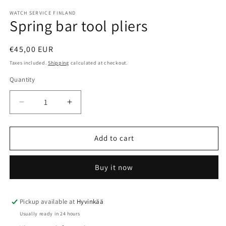
WATCH SERVICE FINLAND
Spring bar tool pliers
Regular
€45,00 EUR
price
Taxes included.
Shipping
calculated at checkout.
Quantity
Quantity
Decrease
Increase
quantity
quantity
for
for
Spring
Spring
Add to cart
bar
bar
tool
tool
Buy it now
pliers
pliers
Pickup available at
Hyvinkää
Usually ready in 24 hours