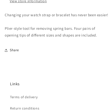
View store information
Changing your watch strap or bracelet has never been easier!
Plier-style tool for removing spring bars. Four pairs of
opening tips of different sizes and shapes are included.
Share
Links
Terms of delivery
Return conditions