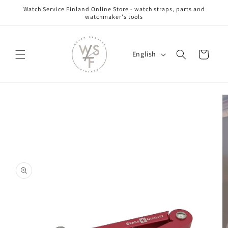
Skip to
Watch Service Finland Online Store - watch straps, parts and
content
watchmaker's tools
L
Cart
English
a
n
g
Skip to
u
product
information
a
g
e