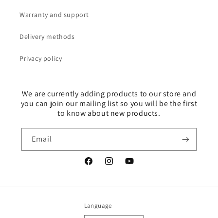
Warranty and support
Delivery methods
Privacy policy
We are currently adding products to our store and
you can join our mailing list so you will be the first
to know about new products.
Email
Facebook
Instagram
YouTube
Language