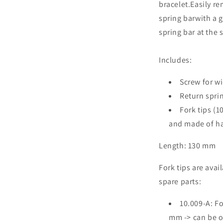
bracelet.Easily re
spring barwith a 
spring bar at the
Includes:
Screw for w
Return spri
Fork tips (1
and made of h
Length: 130 mm
Fork tips are avai
spare parts:
10.009-A: Fo
mm -> can be o