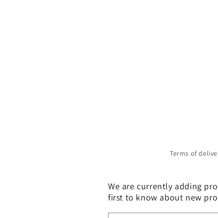
Terms of delive
We are currently adding prod
first to know about new pro