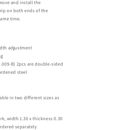
move and install the
grip on both ends of the
 same time.
idth adjustment
ng
0.009-B) 2pcs are double-sided
ardened steel
lable in two different sizes as
rk, width 1.30 x thickness 0.30
rdered separately