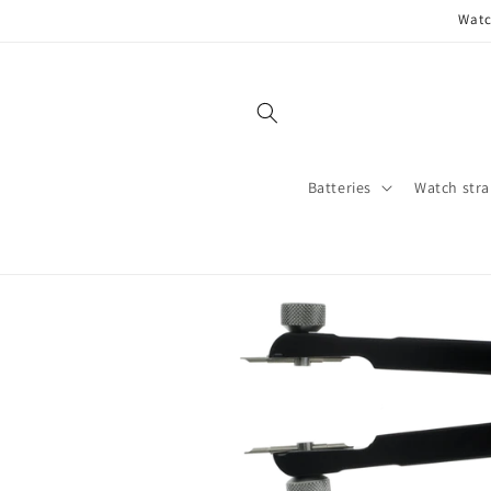
Skip to
Watc
content
Batteries
Watch stra
Skip to
product
information