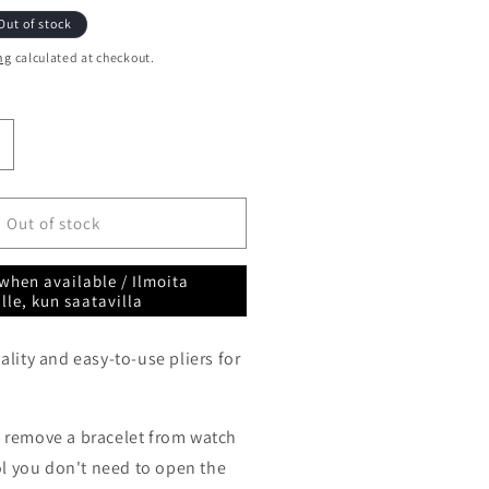
Out of stock
ng
calculated at checkout.
ncrease
uantity
or
pring
Out of stock
ar
ool
when available / Ilmoita
liers
lle, kun saatavilla
orotec
SA10.009
lity and easy-to-use pliers for
 remove a bracelet from watch
ol you don't need to open the