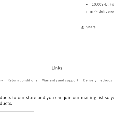
10.009-B: Fo
mm -> delivered
Share
Links
ry
Return conditions
Warranty and support
Delivery methods
ucts to our store and you can join our mailing list so y
ducts.