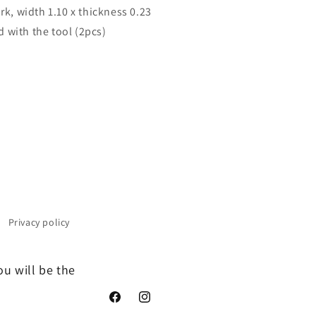
rk, width 1.10 x thickness 0.23
 with the tool (2pcs)
Privacy policy
ou will be the
Facebook
Instagram