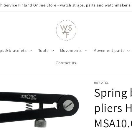
h Service Finland Online Store - watch straps, parts and watchmaker's 
ps & bracelets
Tools
Movements
Movement parts
Contact us
HOROTEC
Spring 
pliers 
MSA10.