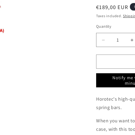
Regular
€189,00 EUR
price
Taxes included.
Shippi
Quantity
Quantity
Decrease
I
quantity
q
for
f
Spring
S
bar
b
tool
t
Notify me 
pliers
p
minu
Horotec
H
MSA10.009
M
Horotec's high-qua
spring bars.
When you want to
case, with this to