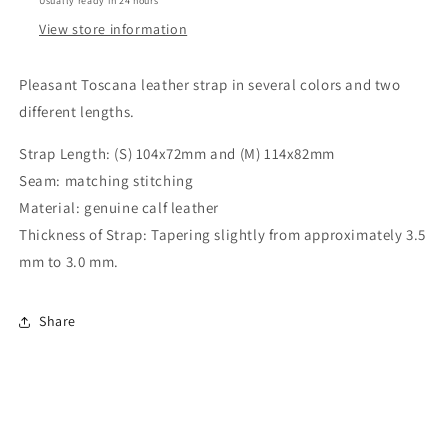
Usually ready in 24 hours
View store information
Pleasant Toscana leather strap in several colors and two
different lengths.
Strap Length: (S) 104x72mm and (M) 114x82mm
Seam: matching stitching
Material: genuine calf leather
Thickness of Strap: Tapering slightly from approximately 3.5
mm to 3.0 mm.
Share