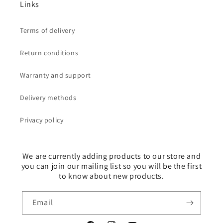
Links
Terms of delivery
Return conditions
Warranty and support
Delivery methods
Privacy policy
We are currently adding products to our store and
you can join our mailing list so you will be the first
to know about new products.
Email