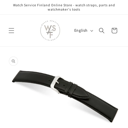
Skip to
Watch Service Finland Online Store - watch straps, parts and
content
watchmaker's tools
L
Cart
English
a
n
g
Skip to
u
product
information
a
g
e