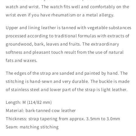
watch and wrist. The watch fits well and comfortably on the
wrist even if you have rheumatism or a metal allergy.
Upper and lining leather is tanned with vegetable substances
processed according to traditional formulas with extracts of
groundwood, bark, leaves and fruits. The extraordinary
softness and pleasant touch result from the use of natural
fats and waxes.
The edges of the strap are sanded and painted by hand. The
stitching is hand-sewn and very durable. The buckle is made
of stainless steel and lower part of the strap is light leather.
Length: M (114/82 mm)
Material: bark-tanned cow leather
Thickness: strap tapering from approx. 3.5mm to 3.0mm
Seam: matching stitching