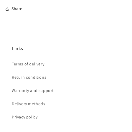
Share
Links
Terms of delivery
Return conditions
Warranty and support
Delivery methods
Privacy policy