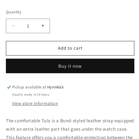
unavailable
Quantity
Quantity
Decrease
Increase
quantity
quantity
for
for
Tula
Tula
Add to cart
-
-
RIOS1931
RIOS1931
Buy it now
Pickup available at
Hyvinkää
Usually ready in 24 hours
View store information
The comfortable Tula is a Bund-styled leather strap equipped
with an extra leather part that goes under the watch case.
This feature offers you a comfortable protection between the