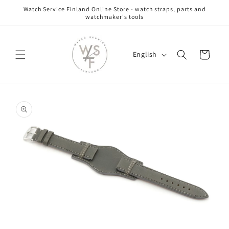
Skip to
Watch Service Finland Online Store - watch straps, parts and
content
watchmaker's tools
L
Cart
English
a
n
g
Skip to
u
product
information
a
g
e